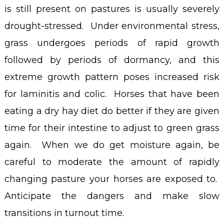
is still present on pastures is usually severely
drought-stressed. Under environmental stress,
grass undergoes periods of rapid growth
followed by periods of dormancy, and this
extreme growth pattern poses increased risk
for laminitis and colic. Horses that have been
eating a dry hay diet do better if they are given
time for their intestine to adjust to green grass
again. When we do get moisture again, be
careful to moderate the amount of rapidly
changing pasture your horses are exposed to.
Anticipate the dangers and make slow
transitions in turnout time.