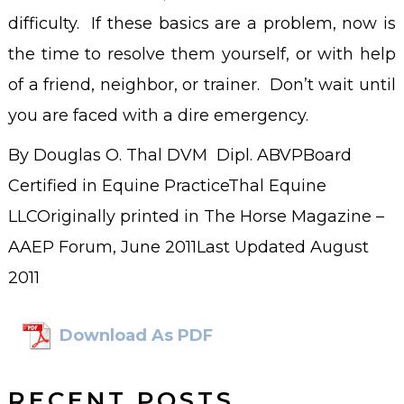
difficulty. If these basics are a problem, now is
the time to resolve them yourself, or with help
of a friend, neighbor, or trainer. Don’t wait until
you are faced with a dire emergency.
By Douglas O. Thal DVM Dipl. ABVPBoard
Certified in Equine PracticeThal Equine
LLCOriginally printed in The Horse Magazine –
AAEP Forum, June 2011Last Updated August
2011
Download As PDF
RECENT POSTS