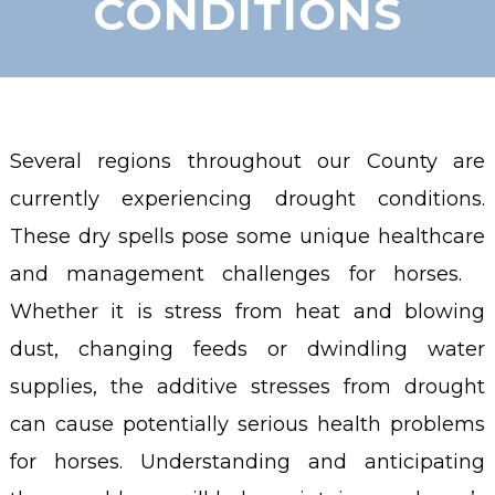
CONDITIONS
Several regions throughout our County are
currently experiencing drought conditions.
These dry spells pose some unique healthcare
and management challenges for horses.
Whether it is stress from heat and blowing
dust, changing feeds or dwindling water
supplies, the additive stresses from drought
can cause potentially serious health problems
for horses. Understanding and anticipating