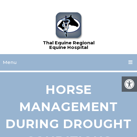
Menu
HORSE
MANAGEMENT
DURING DROUGHT