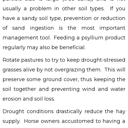
usually a problem in other soil types. If you
have a sandy soil type, prevention or reduction
of sand ingestion is the most important
management tool. Feeding a psyllium product
regularly may also be beneficial.
Rotate pastures to try to keep drought-stressed
grasses alive by not overgrazing them. This will
preserve some ground cover, thus keeping the
soil together and preventing wind and water
erosion and soil loss.
Drought conditions drastically reduce the hay
supply. Horse owners accustomed to having a