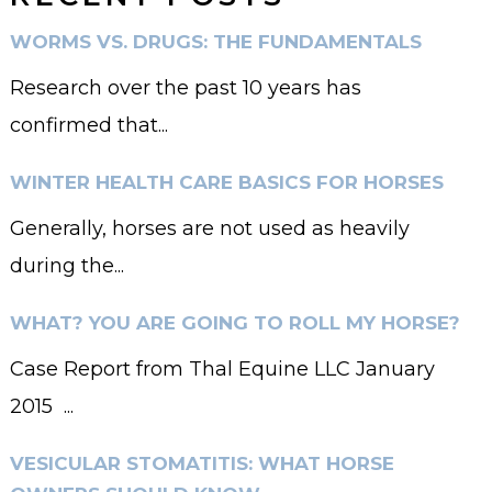
WORMS VS. DRUGS: THE FUNDAMENTALS
Research over the past 10 years has
confirmed that...
WINTER HEALTH CARE BASICS FOR HORSES
Generally, horses are not used as heavily
during the...
WHAT? YOU ARE GOING TO ROLL MY HORSE?
Case Report from Thal Equine LLC January
2015 ...
VESICULAR STOMATITIS: WHAT HORSE