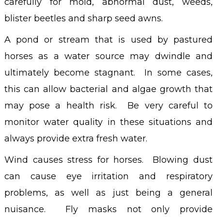
carefully for mold, abnormal dust, weeds,
blister beetles and sharp seed awns.
A pond or stream that is used by pastured
horses as a water source may dwindle and
ultimately become stagnant. In some cases,
this can allow bacterial and algae growth that
may pose a health risk. Be very careful to
monitor water quality in these situations and
always provide extra fresh water.
Wind causes stress for horses. Blowing dust
can cause eye irritation and respiratory
problems, as well as just being a general
nuisance. Fly masks not only provide