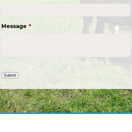
Message
*
Submit