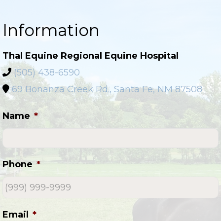
Information
Thal Equine Regional Equine Hospital
(505) 438-6590
69 Bonanza Creek Rd., Santa Fe, NM 87508
Name
*
Phone
*
Email
*