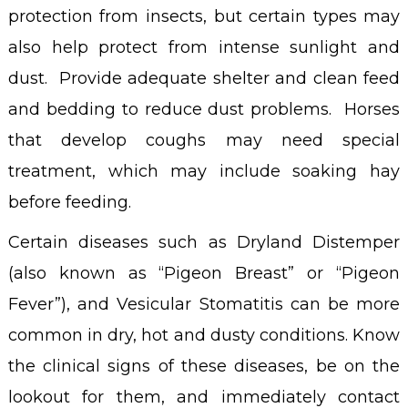
protection from insects, but certain types may
also help protect from intense sunlight and
dust. Provide adequate shelter and clean feed
and bedding to reduce dust problems. Horses
that develop coughs may need special
treatment, which may include soaking hay
before feeding.
Certain diseases such as Dryland Distemper
(also known as “Pigeon Breast” or “Pigeon
Fever”), and Vesicular Stomatitis can be more
common in dry, hot and dusty conditions. Know
the clinical signs of these diseases, be on the
lookout for them, and immediately contact