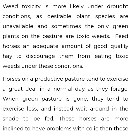
Weed toxicity is more likely under drought
conditions, as desirable plant species are
unavailable and sometimes the only green
plants on the pasture are toxic weeds. Feed
horses an adequate amount of good quality
hay to discourage them from eating toxic
weeds under these conditions.
Horses on a productive pasture tend to exercise
a great deal in a normal day as they forage.
When green pasture is gone, they tend to
exercise less, and instead wait around in the
shade to be fed. These horses are more
inclined to have problems with colic than those