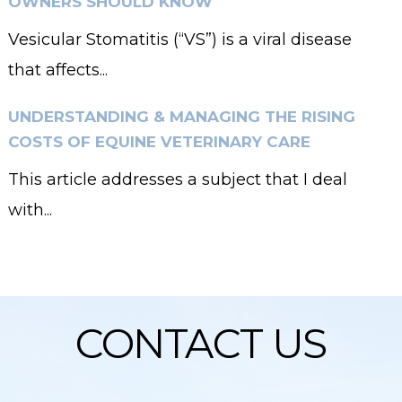
OWNERS SHOULD KNOW
Vesicular Stomatitis (“VS”) is a viral disease
that affects...
UNDERSTANDING & MANAGING THE RISING
COSTS OF EQUINE VETERINARY CARE
This article addresses a subject that I deal
with...
CONTACT US