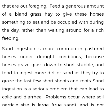
that are out foraging. Feed a generous amount
of a bland grass hay to give these horses
something to eat and be occupied with during
the day, rather than waiting around for a rich
feeding.
Sand ingestion is more common in pastured
horses under drought conditions, because
horses graze grass down to short stubble, and
tend to ingest more dirt or sand as they try to
graze the last few short shoots and roots. Sand
ingestion is a serious problem that can lead to
colic and diarrhea. Problems occur where soil
particle size is large (true sand), and is not