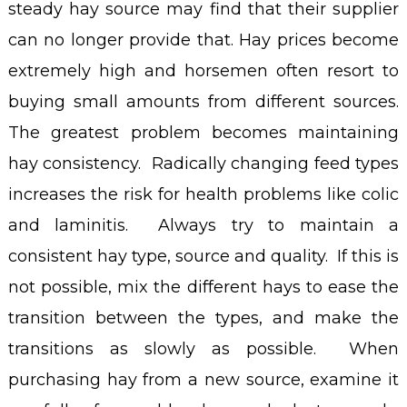
steady hay source may find that their supplier
can no longer provide that. Hay prices become
extremely high and horsemen often resort to
buying small amounts from different sources.
The greatest problem becomes maintaining
hay consistency. Radically changing feed types
increases the risk for health problems like colic
and laminitis. Always try to maintain a
consistent hay type, source and quality. If this is
not possible, mix the different hays to ease the
transition between the types, and make the
transitions as slowly as possible. When
purchasing hay from a new source, examine it