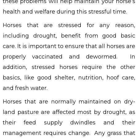
these problems will help maintain your horse’s
health and welfare during this stressful time.
Horses that are stressed for any reason,
including drought, benefit from good basic
care. It is important to ensure that all horses are
properly vaccinated and dewormed. In
addition, stressed horses require the other
basics, like good shelter, nutrition, hoof care,
and fresh water.
Horses that are normally maintained on dry-
land pasture are affected most by drought, as
their feed supply dwindles and their
management requires change. Any grass that