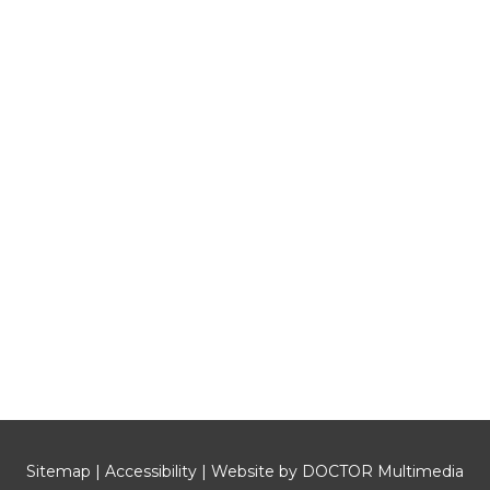
Sitemap
|
Accessibility
|
Website by DOCTOR Multimedia