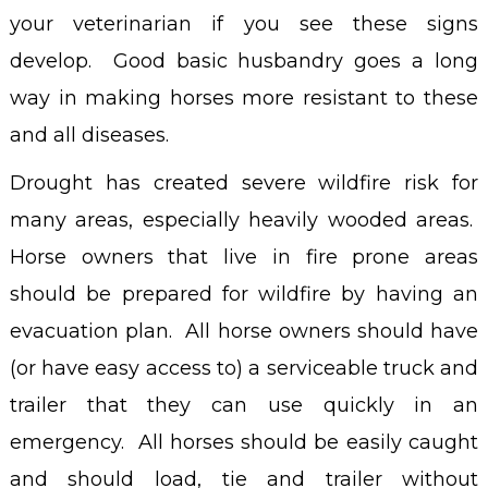
your veterinarian if you see these signs
develop. Good basic husbandry goes a long
way in making horses more resistant to these
and all diseases.
Drought has created severe wildfire risk for
many areas, especially heavily wooded areas.
Horse owners that live in fire prone areas
should be prepared for wildfire by having an
evacuation plan. All horse owners should have
(or have easy access to) a serviceable truck and
trailer that they can use quickly in an
emergency. All horses should be easily caught
and should load, tie and trailer without