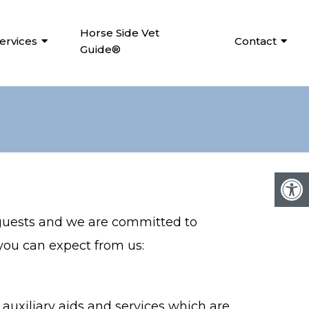
Horse Side Vet
ervices
Contact
Guide®
 guests and we are committed to
 you can expect from us:
auxiliary aids and services which are