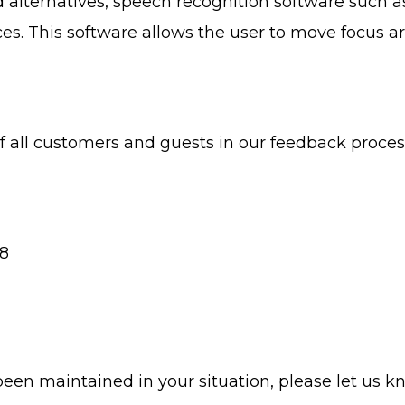
d alternatives, speech recognition software such
es. This software allows the user to move focus 
f all customers and guests in our feedback proce
08
been maintained in your situation, please let us k