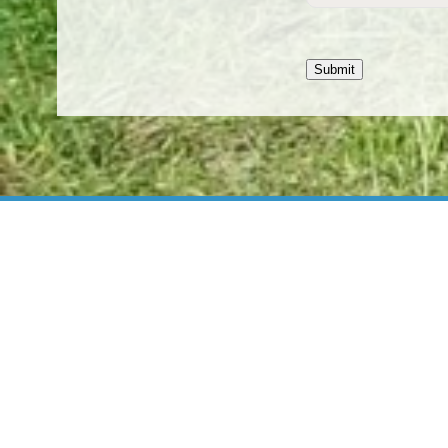
Submit