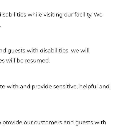
ilities while visiting our facility. We
.
nd guests with disabilities, we will
es will be resumed.
e with and provide sensitive, helpful and
to provide our customers and guests with