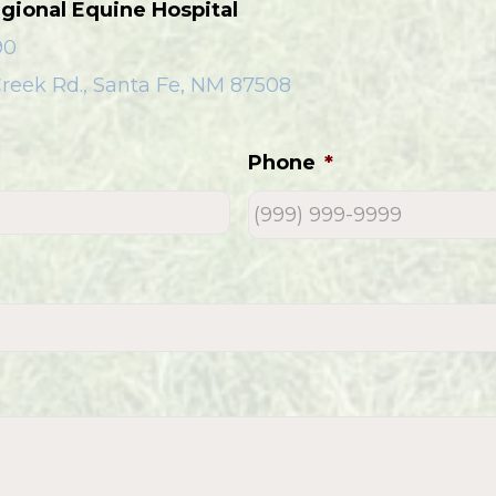
gional Equine Hospital
90
reek Rd., Santa Fe, NM 87508
Phone
*