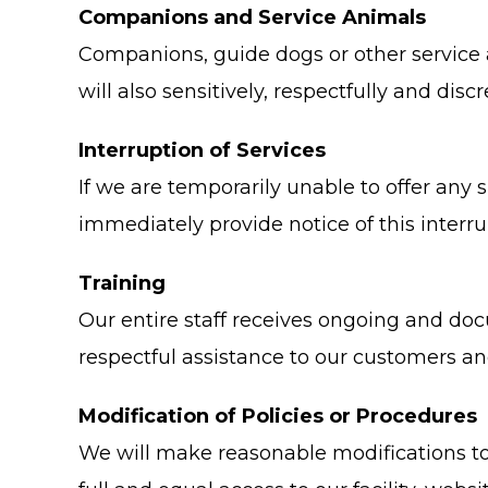
Companions and Service Animals
Companions, guide dogs or other service a
will also sensitively, respectfully and di
Interruption of Services
If we are temporarily unable to offer any sp
immediately provide notice of this interr
Training
Our entire staff receives ongoing and do
respectful assistance to our customers and
Modification of Policies or Procedures
We will make reasonable modifications to