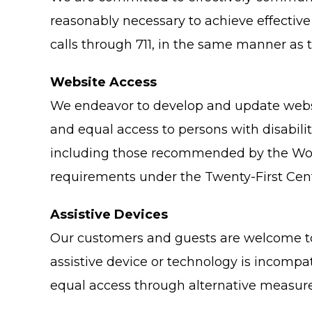
reasonably necessary to achieve effectiv
calls through 711, in the same manner as t
Website Access
We endeavor to develop and update websit
and equal access to persons with disabili
including those recommended by the Worl
requirements under the Twenty-First Cent
Assistive Devices
Our customers and guests are welcome to 
assistive device or technology is incompat
equal access through alternative measure