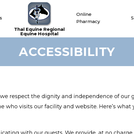
Online
s
S
Pharmacy
ACCESSIBILITY
, we respect the dignity and independence of our
e who visits our facility and website. Here’s what
ating with our guests. We provide, at no charge, 