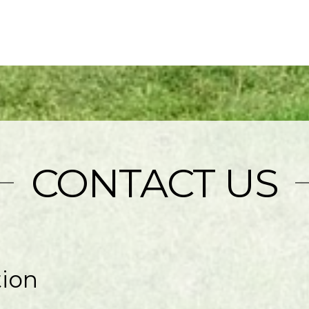
CONTACT US
tion