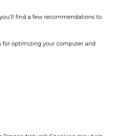
 you’ll find a few recommendations to
ps for optimizing your computer and