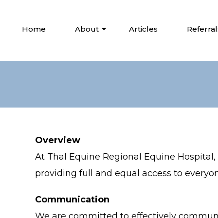
Home
About
Articles
Referral
Overview
At Thal Equine Regional Equine Hospital
providing full and equal access to everyon
Communication
We are committed to effectively communic