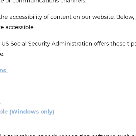
site or communications channels.
e accessibility of content on our website. Below,
 accessible:
 US Social Security Administration offers these ti
e.
ens
s
ble (Windows only)