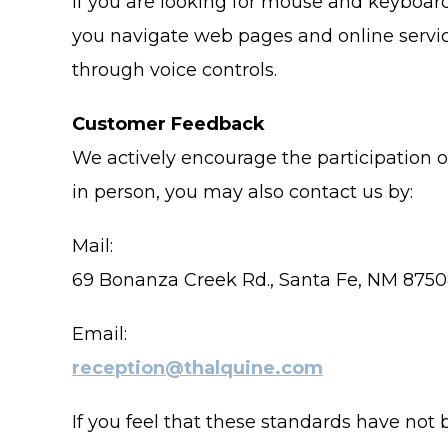
If you are looking for mouse and keyboar
you navigate web pages and online servic
through voice controls.
Customer Feedback
We actively encourage the participation o
in person, you may also contact us by:
Mail:
69 Bonanza Creek Rd., Santa Fe, NM 875
Email:
reception@thalquine.com
If you feel that these standards have not 