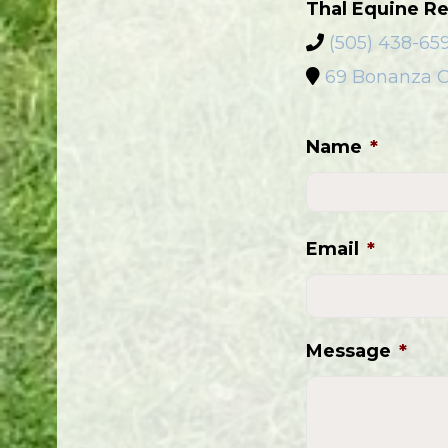
Thal Equine Re
(505) 438-65
69 Bonanza C
Name
*
Email
*
Message
*