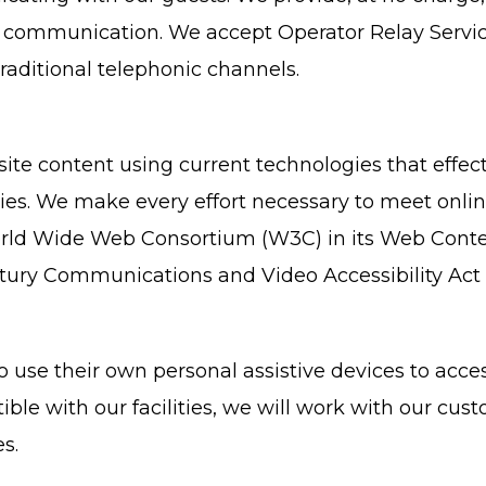
e communication. We accept Operator Relay Servic
raditional telephonic channels.
e content using current technologies that effect
ties. We make every effort necessary to meet onli
d Wide Web Consortium (W3C) in its Web Content A
ury Communications and Video Accessibility Act 
use their own personal assistive devices to acces
ible with our facilities, we will work with our cus
s.