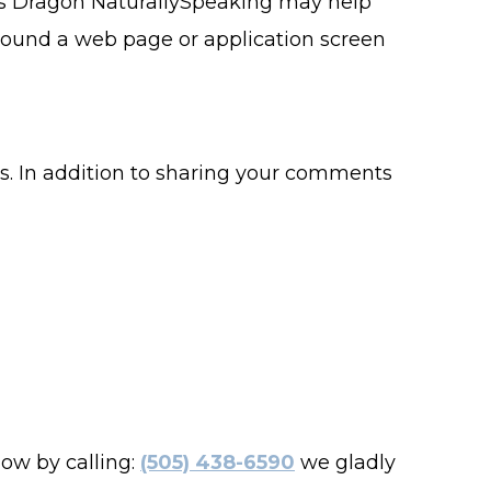
 as Dragon NaturallySpeaking may help
around a web page or application screen
ss. In addition to sharing your comments
now by calling:
(505) 438-6590
we gladly