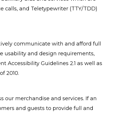
e calls, and Teletypewriter (TTY/TDD)
ively communicate with and afford full
ne usability and design requirements,
ccessibility Guidelines 2.1 as well as
of 2010.
s our merchandise and services. If an
tomers and guests to provide full and