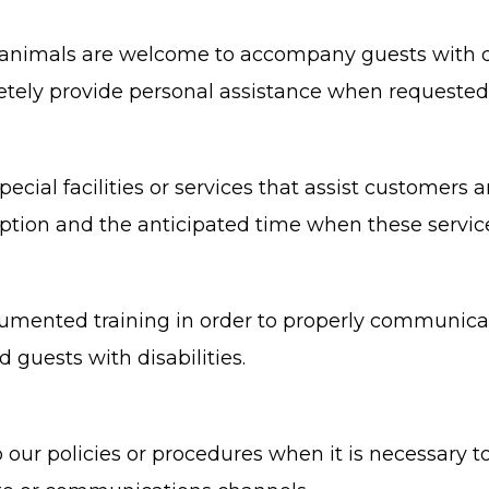
nimals are welcome to accompany guests with disab
scretely provide personal assistance when requested
ecial facilities or services that assist customers a
uption and the anticipated time when these servic
cumented training in order to properly communicat
 guests with disabilities.
 our policies or procedures when it is necessary 