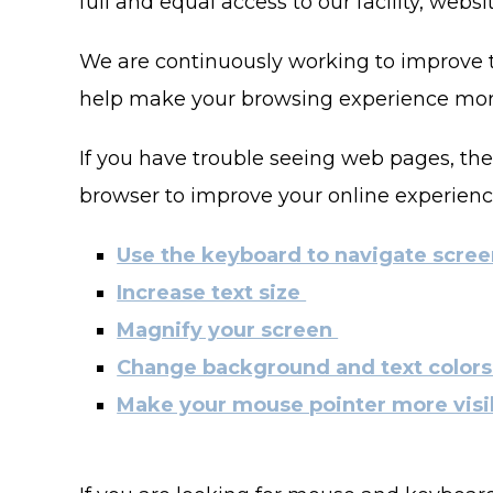
full and equal access to our facility, web
We are continuously working to improve th
help make your browsing experience more
If you have trouble seeing web pages, the
browser to improve your online experienc
Use the keyboard to navigate scre
Increase text size
Magnify your screen
Change background and text color
Make your mouse pointer more visi