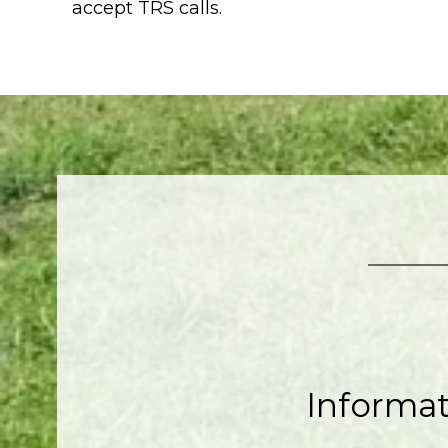
accept TRS calls.
Informa